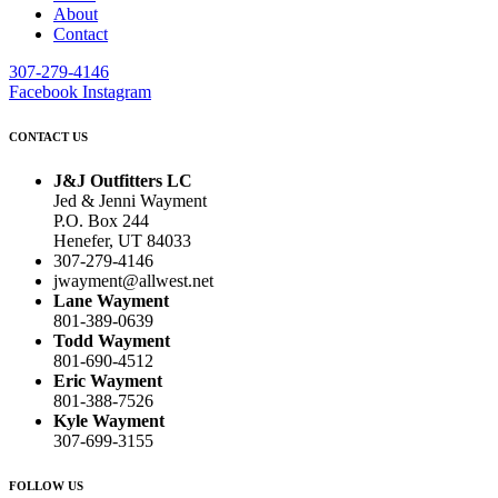
About
Contact
307-279-4146
Facebook
Instagram
CONTACT US
J&J Outfitters LC
Jed & Jenni Wayment
P.O. Box 244
Henefer, UT 84033
307-279-4146
jwayment@allwest.net
Lane Wayment
801-389-0639
Todd Wayment
801-690-4512
Eric Wayment
801-388-7526
Kyle Wayment
307-699-3155
FOLLOW US