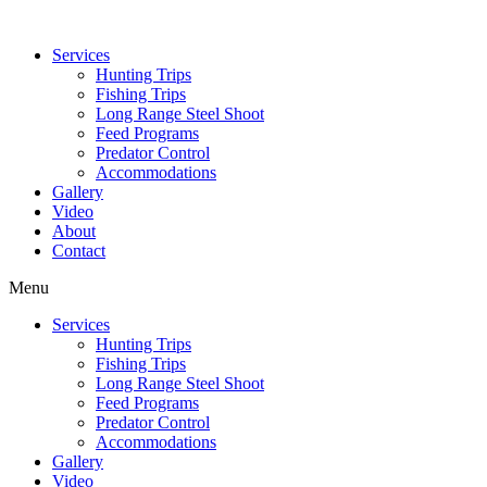
Services
Hunting Trips
Fishing Trips
Long Range Steel Shoot
Feed Programs
Predator Control
Accommodations
Gallery
Video
About
Contact
Menu
Services
Hunting Trips
Fishing Trips
Long Range Steel Shoot
Feed Programs
Predator Control
Accommodations
Gallery
Video