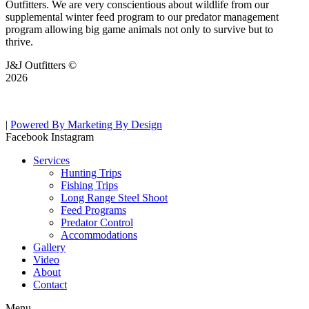
Outfitters. We are very conscientious about wildlife from our
supplemental winter feed program to our predator management
program allowing big game animals not only to survive but to
thrive.
J&J Outfitters ©
2026
|
Powered By Marketing By Design
Facebook
Instagram
Services
Hunting Trips
Fishing Trips
Long Range Steel Shoot
Feed Programs
Predator Control
Accommodations
Gallery
Video
About
Contact
Menu