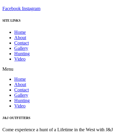
Facebook
Instagram
SITE LINKS
Home
About
Contact
Gallery
Hunting
Video
Menu
Home
About
Contact
Gallery
Hunting
Video
J&J OUTFITTERS
Come experience a hunt of a Lifetime in the West with J&J