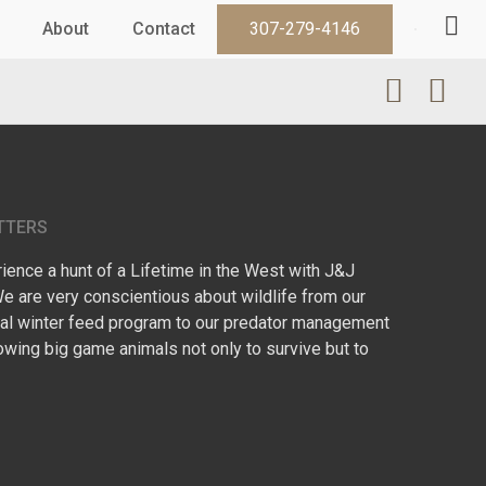
About
Contact
307-279-4146
TTERS
ence a hunt of a Lifetime in the West with J&J
We are very conscientious about wildlife from our
l winter feed program to our predator management
owing big game animals not only to survive but to