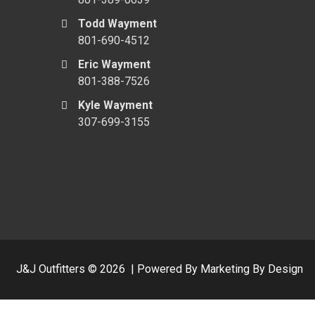
Todd Wayment
801-690-4512
Eric Wayment
801-388-7526
Kyle Wayment
307-699-3155
J&J Outfitters ©
2026
|
Powered By Marketing By Design