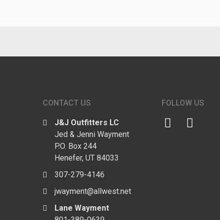
CONTACT US
FOLLOW US
J&J Outfitters LC
Jed & Jenni Wayment
P.O. Box 244
Henefer, UT 84033
307-279-4146
jwayment@allwest.net
Lane Wayment
801-389-0639