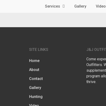
Services
Gallery
Video
SITE LINKS
J&J OUTFI
Come experi
Home
Outfitters. 
About
supplementa
program all
Contact
thrive.
Gallery
Hunting
Video