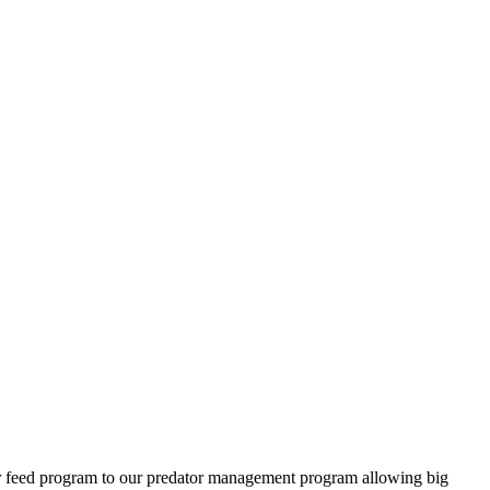
ter feed program to our predator management program allowing big