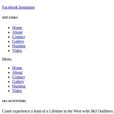
Facebook
Instagram
SITE LINKS
Home
About
Contact
Gallery
Hunting
Video
Menu
Home
About
Contact
Gallery
Hunting
Video
J&J OUTFITTERS
Come experience a hunt of a Lifetime in the West with J&J Outfitter