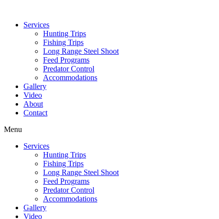
Services
Hunting Trips
Fishing Trips
Long Range Steel Shoot
Feed Programs
Predator Control
Accommodations
Gallery
Video
About
Contact
Menu
Services
Hunting Trips
Fishing Trips
Long Range Steel Shoot
Feed Programs
Predator Control
Accommodations
Gallery
Video