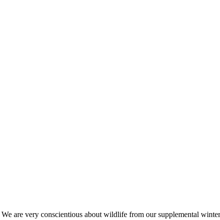
s. We are very conscientious about wildlife from our supplemental win