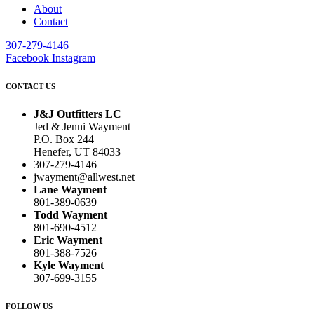
About
Contact
307-279-4146
Facebook
Instagram
CONTACT US
J&J Outfitters LC
Jed & Jenni Wayment
P.O. Box 244
Henefer, UT 84033
307-279-4146
jwayment@allwest.net
Lane Wayment
801-389-0639
Todd Wayment
801-690-4512
Eric Wayment
801-388-7526
Kyle Wayment
307-699-3155
FOLLOW US