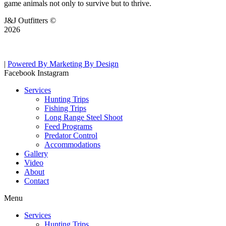
game animals not only to survive but to thrive.
J&J Outfitters ©
2026
|
Powered By Marketing By Design
Facebook
Instagram
Services
Hunting Trips
Fishing Trips
Long Range Steel Shoot
Feed Programs
Predator Control
Accommodations
Gallery
Video
About
Contact
Menu
Services
Hunting Trips