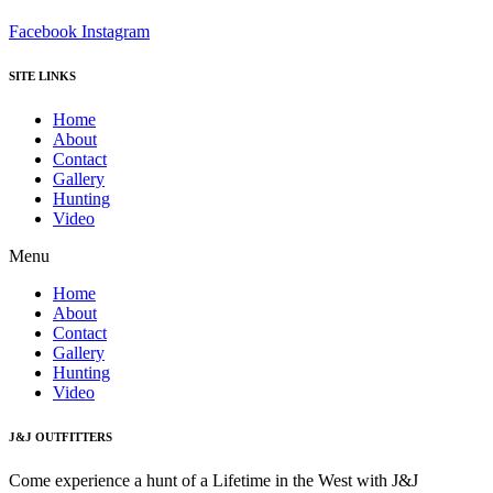
Facebook
Instagram
SITE LINKS
Home
About
Contact
Gallery
Hunting
Video
Menu
Home
About
Contact
Gallery
Hunting
Video
J&J OUTFITTERS
Come experience a hunt of a Lifetime in the West with J&J