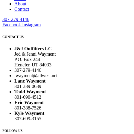
About
Contact
307-279-4146
Facebook
Instagram
CONTACT US
J&J Outfitters LC
Jed & Jenni Wayment
P.O. Box 244
Henefer, UT 84033
307-279-4146
jwayment@allwest.net
Lane Wayment
801-389-0639
Todd Wayment
801-690-4512
Eric Wayment
801-388-7526
Kyle Wayment
307-699-3155
FOLLOW US