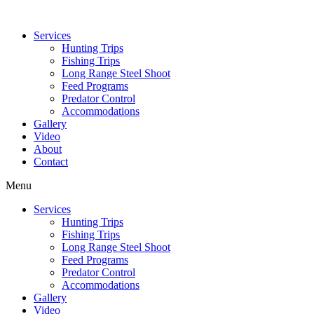
Services
Hunting Trips
Fishing Trips
Long Range Steel Shoot
Feed Programs
Predator Control
Accommodations
Gallery
Video
About
Contact
Menu
Services
Hunting Trips
Fishing Trips
Long Range Steel Shoot
Feed Programs
Predator Control
Accommodations
Gallery
Video