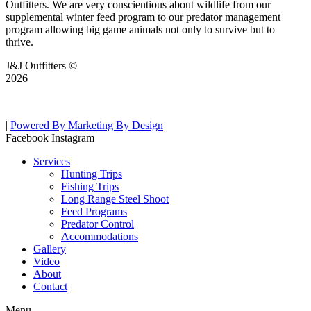
Outfitters. We are very conscientious about wildlife from our
supplemental winter feed program to our predator management
program allowing big game animals not only to survive but to
thrive.
J&J Outfitters ©
2026
|
Powered By Marketing By Design
Facebook
Instagram
Services
Hunting Trips
Fishing Trips
Long Range Steel Shoot
Feed Programs
Predator Control
Accommodations
Gallery
Video
About
Contact
Menu