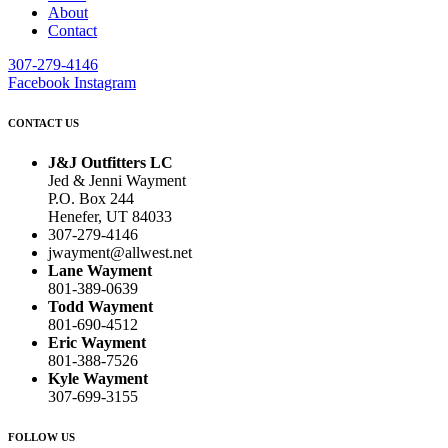
About
Contact
307-279-4146
Facebook
Instagram
CONTACT US
J&J Outfitters LC
Jed & Jenni Wayment
P.O. Box 244
Henefer, UT 84033
307-279-4146
jwayment@allwest.net
Lane Wayment
801-389-0639
Todd Wayment
801-690-4512
Eric Wayment
801-388-7526
Kyle Wayment
307-699-3155
FOLLOW US