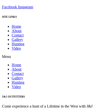
Facebook
Instagram
SITE LINKS
Home
About
Contact
Gallery
Hunting
Video
Menu
Home
About
Contact
Gallery
Hunting
Video
J&J OUTFITTERS
Come experience a hunt of a Lifetime in the West with J&J