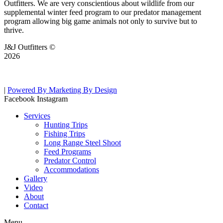
Outfitters. We are very conscientious about wildlife from our
supplemental winter feed program to our predator management
program allowing big game animals not only to survive but to
thrive.
J&J Outfitters ©
2026
|
Powered By Marketing By Design
Facebook
Instagram
Services
Hunting Trips
Fishing Trips
Long Range Steel Shoot
Feed Programs
Predator Control
Accommodations
Gallery
Video
About
Contact
Menu