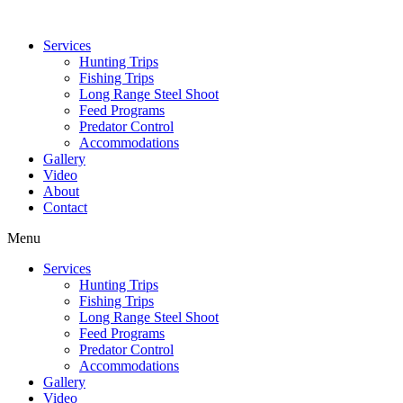
Services
Hunting Trips
Fishing Trips
Long Range Steel Shoot
Feed Programs
Predator Control
Accommodations
Gallery
Video
About
Contact
Menu
Services
Hunting Trips
Fishing Trips
Long Range Steel Shoot
Feed Programs
Predator Control
Accommodations
Gallery
Video