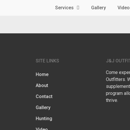
Services
Gallery
Video
SITE LINKS
J&J OUTFI
Come experi
Home
Outfitters. 
About
supplementa
program all
Contact
thrive.
Gallery
Hunting
Video