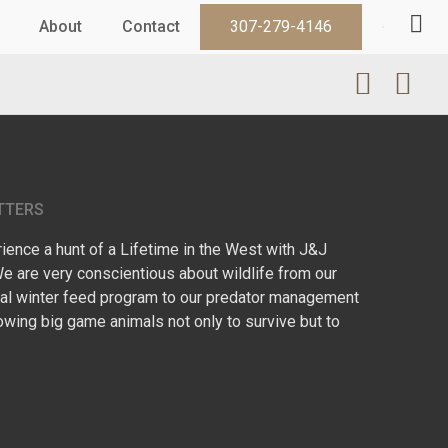
About
Contact
307-279-4146
TTERS
ence a hunt of a Lifetime in the West with J&J
We are very conscientious about wildlife from our
l winter feed program to our predator management
owing big game animals not only to survive but to