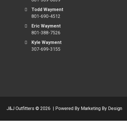
Todd Wayment
801-690-4512
Eric Wayment
801-388-7526
Kyle Wayment
307-699-3155
J&J Outfitters ©
2026
|
Powered By Marketing By Design