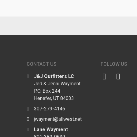
CONTACT US
FOLLOW US
J&J Outfitters LC
Jed & Jenni Wayment
P.O. Box 244
Henefer, UT 84033
307-279-4146
jwayment@allwest.net
Lane Wayment
801-389-0639