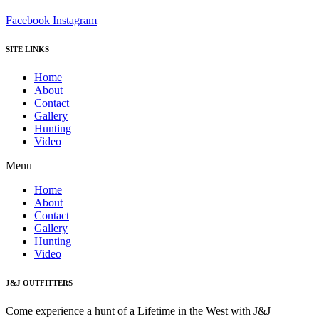
Facebook
Instagram
SITE LINKS
Home
About
Contact
Gallery
Hunting
Video
Menu
Home
About
Contact
Gallery
Hunting
Video
J&J OUTFITTERS
Come experience a hunt of a Lifetime in the West with J&J