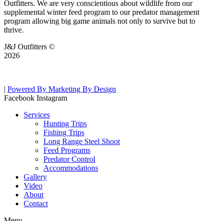
Outfitters. We are very conscientious about wildlife from our
supplemental winter feed program to our predator management
program allowing big game animals not only to survive but to
thrive.
J&J Outfitters ©
2026
|
Powered By Marketing By Design
Facebook
Instagram
Services
Hunting Trips
Fishing Trips
Long Range Steel Shoot
Feed Programs
Predator Control
Accommodations
Gallery
Video
About
Contact
Menu