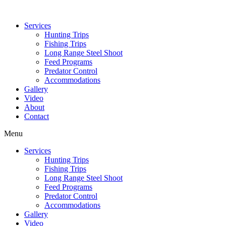
Services
Hunting Trips
Fishing Trips
Long Range Steel Shoot
Feed Programs
Predator Control
Accommodations
Gallery
Video
About
Contact
Menu
Services
Hunting Trips
Fishing Trips
Long Range Steel Shoot
Feed Programs
Predator Control
Accommodations
Gallery
Video