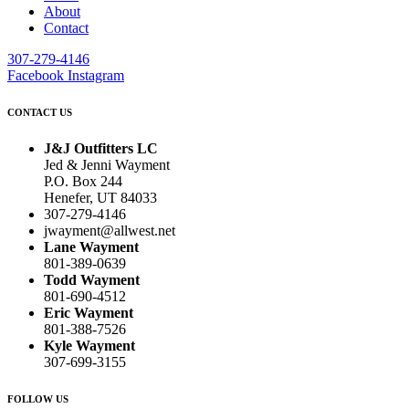
About
Contact
307-279-4146
Facebook
Instagram
CONTACT US
J&J Outfitters LC
Jed & Jenni Wayment
P.O. Box 244
Henefer, UT 84033
307-279-4146
jwayment@allwest.net
Lane Wayment
801-389-0639
Todd Wayment
801-690-4512
Eric Wayment
801-388-7526
Kyle Wayment
307-699-3155
FOLLOW US