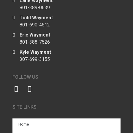
Lane Wayment
801-389-0639
Todd Wayment
801-690-4512
Eric Wayment
801-388-7526
Kyle Wayment
307-699-3155
FOLLOW US
SITE LINKS
Home