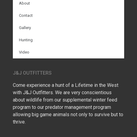
About
Contact
Gallery
Hunting
Video
J&J OUTFITTERS
Come experience a hunt of a Lifetime in the West
with J&J Outfitters. We are very conscientious
about wildlife from our supplemental winter feed
program to our predator management program
allowing big game animals not only to survive but to
thrive.