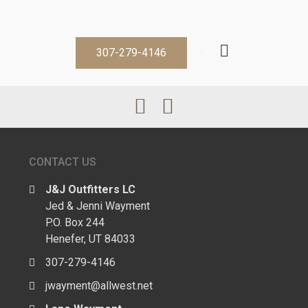
307-279-4146
CONTACT US
J&J Outfitters LC
Jed & Jenni Wayment
P.O. Box 244
Henefer, UT 84033
307-279-4146
jwayment@allwest.net