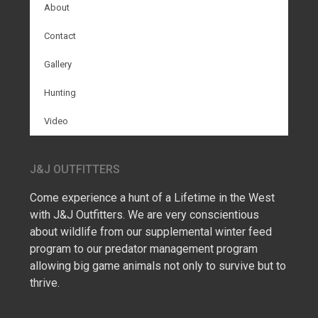
About
Contact
Gallery
Hunting
Video
J&J OUTFITTERS
Come experience a hunt of a Lifetime in the West
with J&J Outfitters. We are very conscientious
about wildlife from our supplemental winter feed
program to our predator management program
allowing big game animals not only to survive but to
thrive.