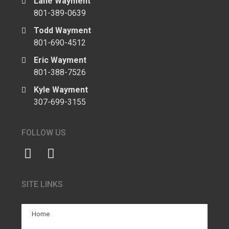
Lane Wayment
801-389-0639
Todd Wayment
801-690-4512
Eric Wayment
801-388-7526
Kyle Wayment
307-699-3155
FOLLOW US
SITE LINKS
Home