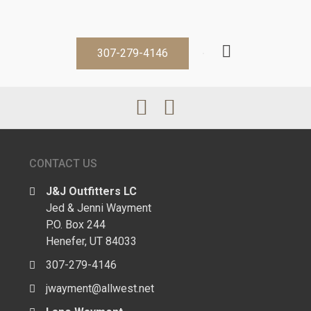
307-279-4146
CONTACT US
J&J Outfitters LC
Jed & Jenni Wayment
P.O. Box 244
Henefer, UT 84033
307-279-4146
jwayment@allwest.net