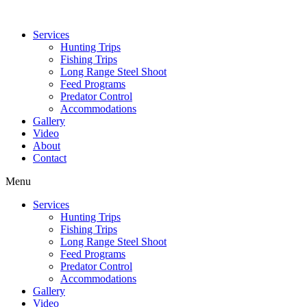
Services
Hunting Trips
Fishing Trips
Long Range Steel Shoot
Feed Programs
Predator Control
Accommodations
Gallery
Video
About
Contact
Menu
Services
Hunting Trips
Fishing Trips
Long Range Steel Shoot
Feed Programs
Predator Control
Accommodations
Gallery
Video