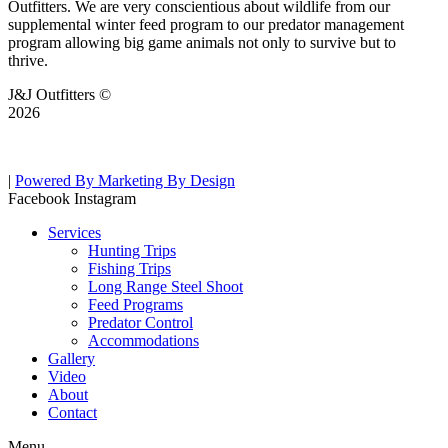
Outfitters. We are very conscientious about wildlife from our
supplemental winter feed program to our predator management
program allowing big game animals not only to survive but to
thrive.
J&J Outfitters ©
2026
|
Powered By Marketing By Design
Facebook
Instagram
Services
Hunting Trips
Fishing Trips
Long Range Steel Shoot
Feed Programs
Predator Control
Accommodations
Gallery
Video
About
Contact
Menu