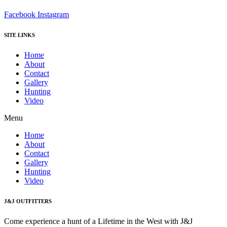
Facebook
Instagram
SITE LINKS
Home
About
Contact
Gallery
Hunting
Video
Menu
Home
About
Contact
Gallery
Hunting
Video
J&J OUTFITTERS
Come experience a hunt of a Lifetime in the West with J&J