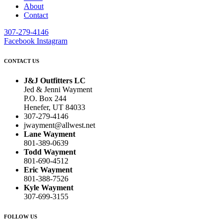
About
Contact
307-279-4146
Facebook
Instagram
CONTACT US
J&J Outfitters LC
Jed & Jenni Wayment
P.O. Box 244
Henefer, UT 84033
307-279-4146
jwayment@allwest.net
Lane Wayment
801-389-0639
Todd Wayment
801-690-4512
Eric Wayment
801-388-7526
Kyle Wayment
307-699-3155
FOLLOW US