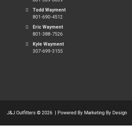
Todd Wayment
801-690-4512
Eric Wayment
801-388-7526
Kyle Wayment
307-699-3155
J&J Outfitters ©
2026
|
Powered By Marketing By Design