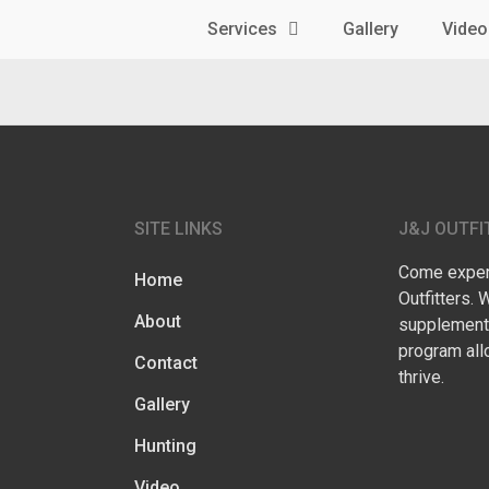
Services
Gallery
Video
SITE LINKS
J&J OUTFI
Come experi
Home
Outfitters. 
About
supplementa
program all
Contact
thrive.
Gallery
Hunting
Video