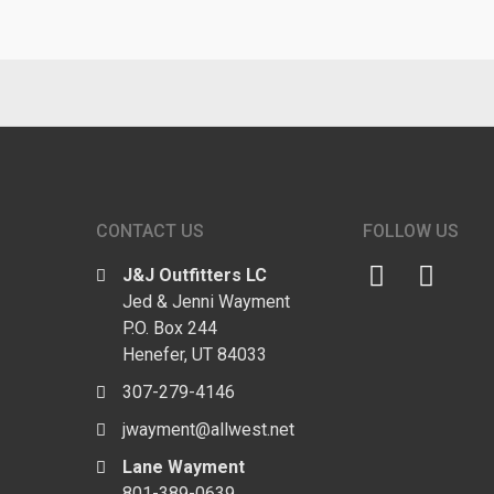
CONTACT US
FOLLOW US
J&J Outfitters LC
Jed & Jenni Wayment
P.O. Box 244
Henefer, UT 84033
307-279-4146
jwayment@allwest.net
Lane Wayment
801-389-0639