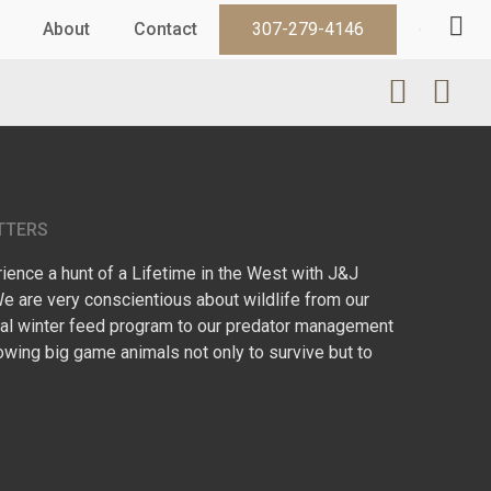
About
Contact
307-279-4146
TTERS
ence a hunt of a Lifetime in the West with J&J
We are very conscientious about wildlife from our
l winter feed program to our predator management
owing big game animals not only to survive but to