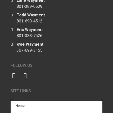
Lane Wayment
801-389-0639
Todd Wayment
801-690-4512
Eric Wayment
801-388-7526
Kyle Wayment
307-699-3155
FOLLOW US
SITE LINKS
Home