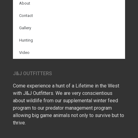
About
Contact
Gallery
Hunting
Video
J&J OUTFITTERS
Come experience a hunt of a Lifetime in the West
with J&J Outfitters. We are very conscientious
about wildlife from our supplemental winter feed
program to our predator management program
allowing big game animals not only to survive but to
thrive.