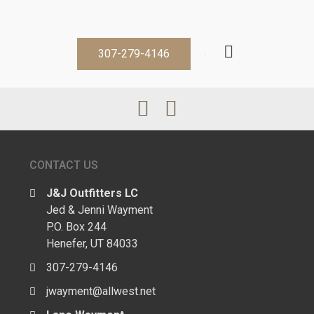
307-279-4146
CONTACT US
J&J Outfitters LC
Jed & Jenni Wayment
P.O. Box 244
Henefer, UT 84033
307-279-4146
jwayment@allwest.net