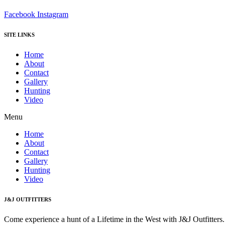
Facebook
Instagram
SITE LINKS
Home
About
Contact
Gallery
Hunting
Video
Menu
Home
About
Contact
Gallery
Hunting
Video
J&J OUTFITTERS
Come experience a hunt of a Lifetime in the West with J&J Outfitter