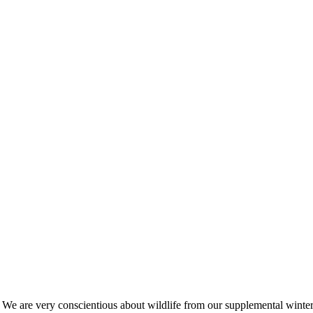
s. We are very conscientious about wildlife from our supplemental win