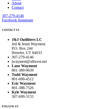
About
Contact
307-279-4146
Facebook
Instagram
CONTACT US
J&J Outfitters LC
Jed & Jenni Wayment
P.O. Box 244
Henefer, UT 84033
307-279-4146
jwayment@allwest.net
Lane Wayment
801-389-0639
Todd Wayment
801-690-4512
Eric Wayment
801-388-7526
Kyle Wayment
307-699-3155
FOLLOW US