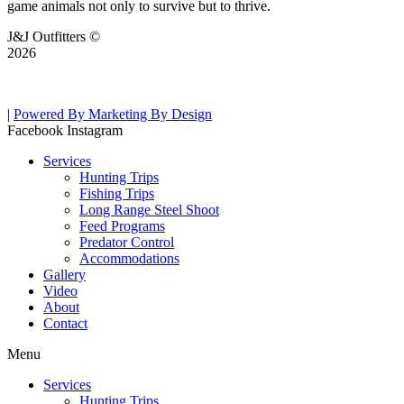
game animals not only to survive but to thrive.
J&J Outfitters ©
2026
|
Powered By Marketing By Design
Facebook
Instagram
Services
Hunting Trips
Fishing Trips
Long Range Steel Shoot
Feed Programs
Predator Control
Accommodations
Gallery
Video
About
Contact
Menu
Services
Hunting Trips