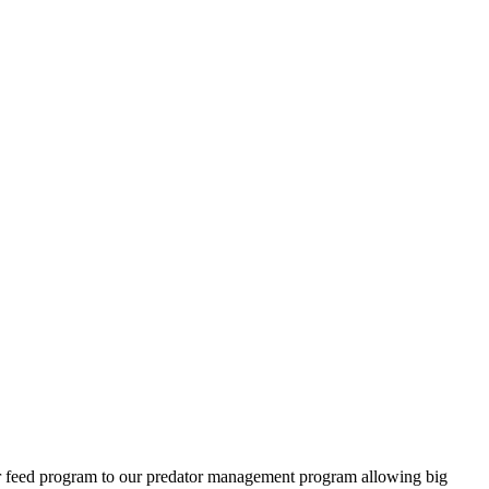
ter feed program to our predator management program allowing big