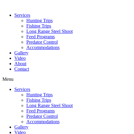
Services
Hunting Trips
Fishing Trips
Long Range Steel Shoot
Feed Programs
Predator Control
Accommodations
Gallery
Video
About
Contact
Menu
Services
Hunting Trips
Fishing Trips
Long Range Steel Shoot
Feed Programs
Predator Control
Accommodations
Gallery
Video