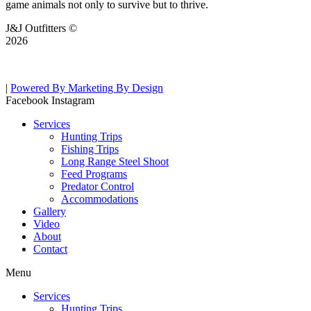
game animals not only to survive but to thrive.
J&J Outfitters ©
2026
|
Powered By Marketing By Design
Facebook
Instagram
Services
Hunting Trips
Fishing Trips
Long Range Steel Shoot
Feed Programs
Predator Control
Accommodations
Gallery
Video
About
Contact
Menu
Services
Hunting Trips