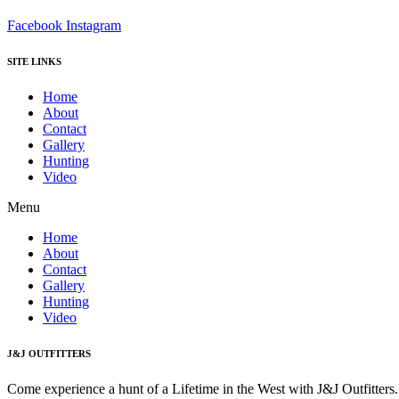
Facebook
Instagram
SITE LINKS
Home
About
Contact
Gallery
Hunting
Video
Menu
Home
About
Contact
Gallery
Hunting
Video
J&J OUTFITTERS
Come experience a hunt of a Lifetime in the West with J&J Outfitter