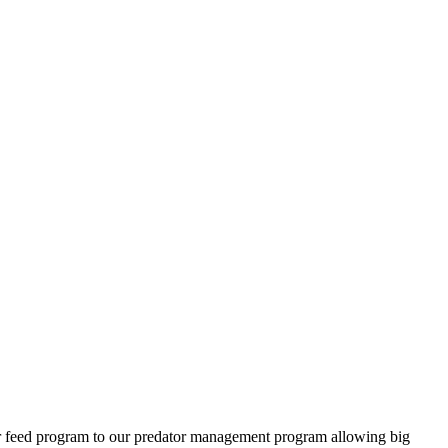
ter feed program to our predator management program allowing big