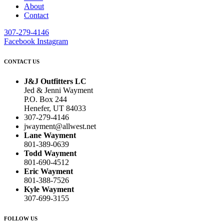
About
Contact
307-279-4146
Facebook
Instagram
CONTACT US
J&J Outfitters LC
Jed & Jenni Wayment
P.O. Box 244
Henefer, UT 84033
307-279-4146
jwayment@allwest.net
Lane Wayment
801-389-0639
Todd Wayment
801-690-4512
Eric Wayment
801-388-7526
Kyle Wayment
307-699-3155
FOLLOW US