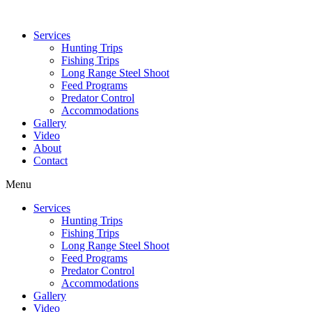
Services
Hunting Trips
Fishing Trips
Long Range Steel Shoot
Feed Programs
Predator Control
Accommodations
Gallery
Video
About
Contact
Menu
Services
Hunting Trips
Fishing Trips
Long Range Steel Shoot
Feed Programs
Predator Control
Accommodations
Gallery
Video