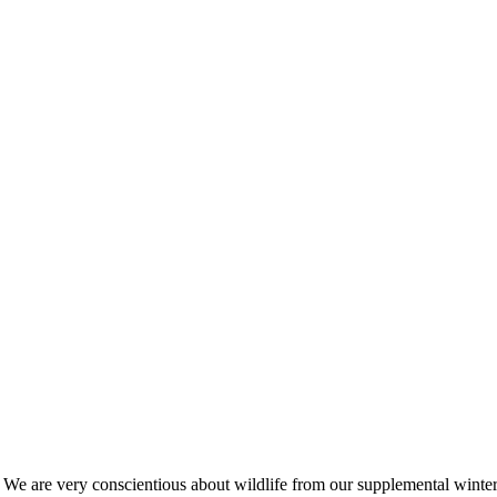
s. We are very conscientious about wildlife from our supplemental win