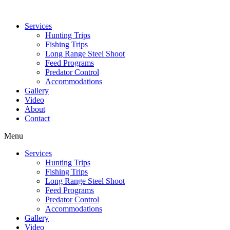
Services
Hunting Trips
Fishing Trips
Long Range Steel Shoot
Feed Programs
Predator Control
Accommodations
Gallery
Video
About
Contact
Menu
Services
Hunting Trips
Fishing Trips
Long Range Steel Shoot
Feed Programs
Predator Control
Accommodations
Gallery
Video