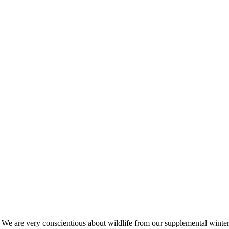
s. We are very conscientious about wildlife from our supplemental win