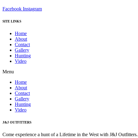
Facebook
Instagram
SITE LINKS
Home
About
Contact
Gallery
Hunting
Video
Menu
Home
About
Contact
Gallery
Hunting
Video
J&J OUTFITTERS
Come experience a hunt of a Lifetime in the West with J&J Outfitter