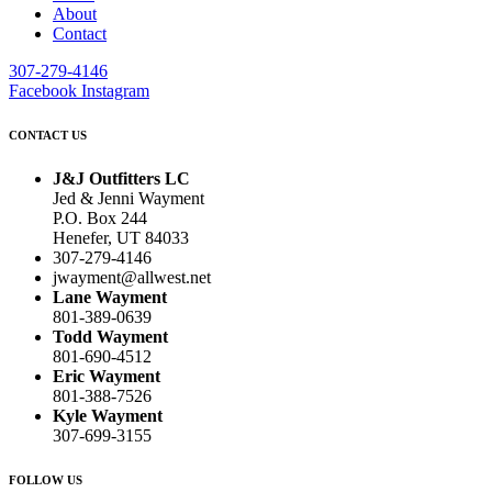
About
Contact
307-279-4146
Facebook
Instagram
CONTACT US
J&J Outfitters LC
Jed & Jenni Wayment
P.O. Box 244
Henefer, UT 84033
307-279-4146
jwayment@allwest.net
Lane Wayment
801-389-0639
Todd Wayment
801-690-4512
Eric Wayment
801-388-7526
Kyle Wayment
307-699-3155
FOLLOW US