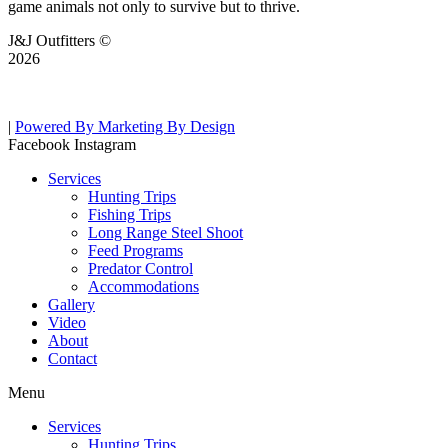
game animals not only to survive but to thrive.
J&J Outfitters ©
2026
|
Powered By Marketing By Design
Facebook
Instagram
Services
Hunting Trips
Fishing Trips
Long Range Steel Shoot
Feed Programs
Predator Control
Accommodations
Gallery
Video
About
Contact
Menu
Services
Hunting Trips