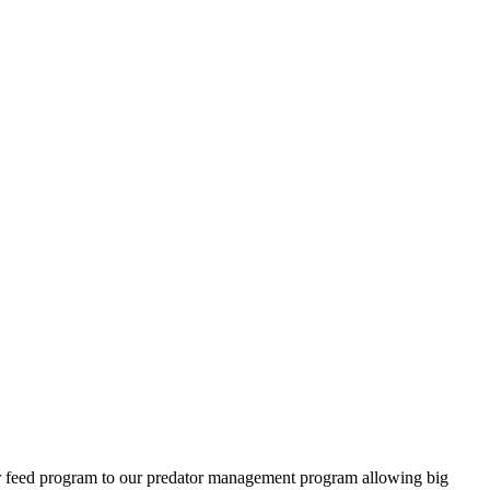
ter feed program to our predator management program allowing big