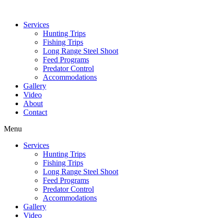
Services
Hunting Trips
Fishing Trips
Long Range Steel Shoot
Feed Programs
Predator Control
Accommodations
Gallery
Video
About
Contact
Menu
Services
Hunting Trips
Fishing Trips
Long Range Steel Shoot
Feed Programs
Predator Control
Accommodations
Gallery
Video