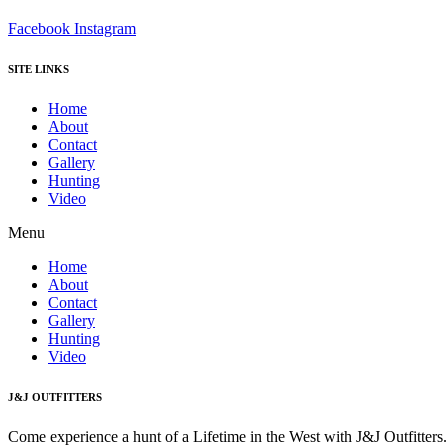
Facebook
Instagram
SITE LINKS
Home
About
Contact
Gallery
Hunting
Video
Menu
Home
About
Contact
Gallery
Hunting
Video
J&J OUTFITTERS
Come experience a hunt of a Lifetime in the West with J&J Outfitter