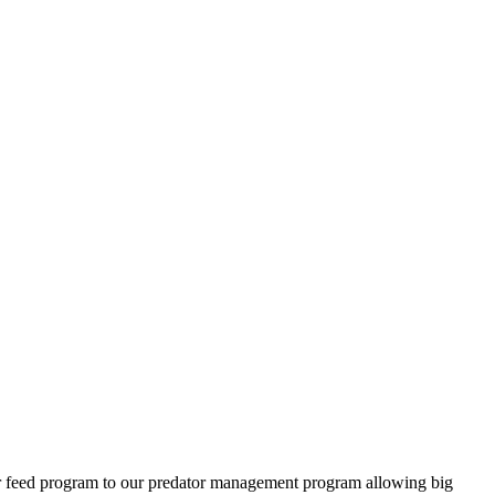
ter feed program to our predator management program allowing big