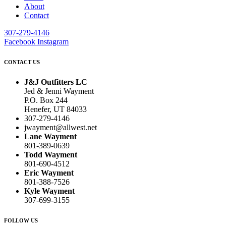
About
Contact
307-279-4146
Facebook
Instagram
CONTACT US
J&J Outfitters LC
Jed & Jenni Wayment
P.O. Box 244
Henefer, UT 84033
307-279-4146
jwayment@allwest.net
Lane Wayment
801-389-0639
Todd Wayment
801-690-4512
Eric Wayment
801-388-7526
Kyle Wayment
307-699-3155
FOLLOW US