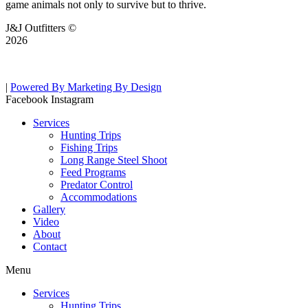
game animals not only to survive but to thrive.
J&J Outfitters ©
2026
|
Powered By Marketing By Design
Facebook
Instagram
Services
Hunting Trips
Fishing Trips
Long Range Steel Shoot
Feed Programs
Predator Control
Accommodations
Gallery
Video
About
Contact
Menu
Services
Hunting Trips