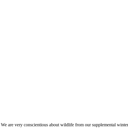
s. We are very conscientious about wildlife from our supplemental win