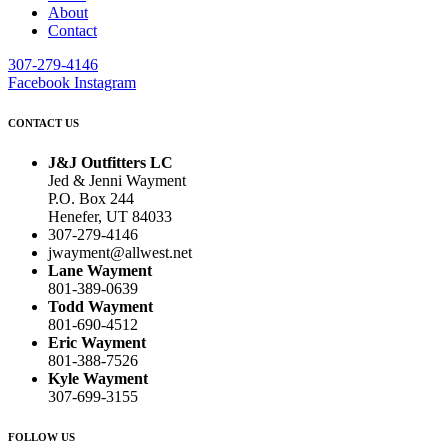
About
Contact
307-279-4146
Facebook
Instagram
CONTACT US
J&J Outfitters LC
Jed & Jenni Wayment
P.O. Box 244
Henefer, UT 84033
307-279-4146
jwayment@allwest.net
Lane Wayment
801-389-0639
Todd Wayment
801-690-4512
Eric Wayment
801-388-7526
Kyle Wayment
307-699-3155
FOLLOW US