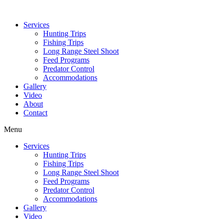
Services
Hunting Trips
Fishing Trips
Long Range Steel Shoot
Feed Programs
Predator Control
Accommodations
Gallery
Video
About
Contact
Menu
Services
Hunting Trips
Fishing Trips
Long Range Steel Shoot
Feed Programs
Predator Control
Accommodations
Gallery
Video