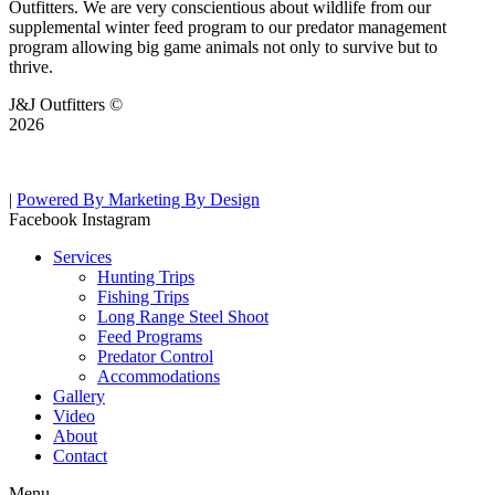
Outfitters. We are very conscientious about wildlife from our
supplemental winter feed program to our predator management
program allowing big game animals not only to survive but to
thrive.
J&J Outfitters ©
2026
|
Powered By Marketing By Design
Facebook
Instagram
Services
Hunting Trips
Fishing Trips
Long Range Steel Shoot
Feed Programs
Predator Control
Accommodations
Gallery
Video
About
Contact
Menu