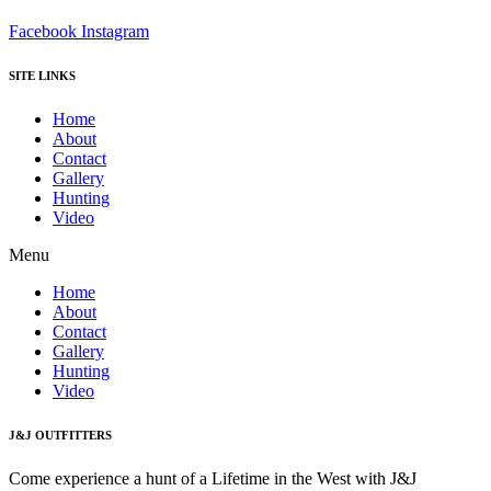
Facebook
Instagram
SITE LINKS
Home
About
Contact
Gallery
Hunting
Video
Menu
Home
About
Contact
Gallery
Hunting
Video
J&J OUTFITTERS
Come experience a hunt of a Lifetime in the West with J&J