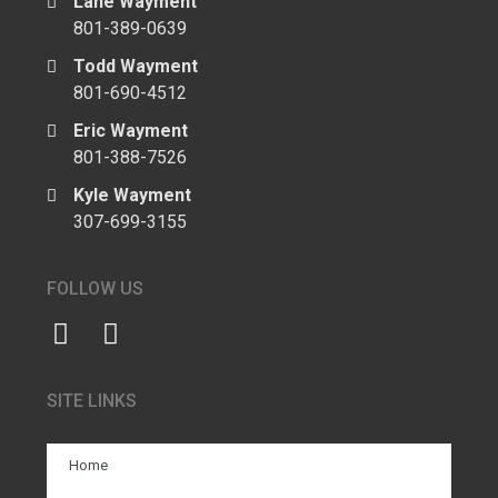
Lane Wayment
801-389-0639
Todd Wayment
801-690-4512
Eric Wayment
801-388-7526
Kyle Wayment
307-699-3155
FOLLOW US
SITE LINKS
Home