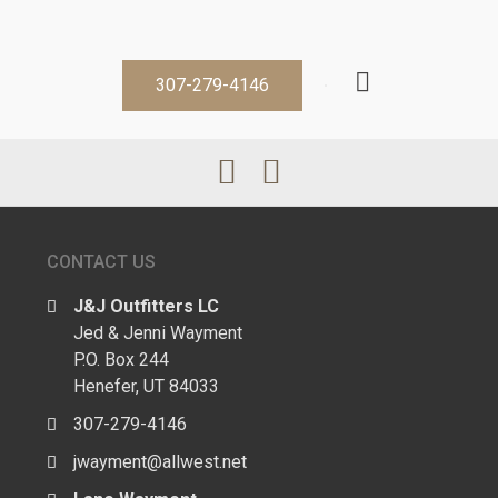
307-279-4146
CONTACT US
J&J Outfitters LC
Jed & Jenni Wayment
P.O. Box 244
Henefer, UT 84033
307-279-4146
jwayment@allwest.net