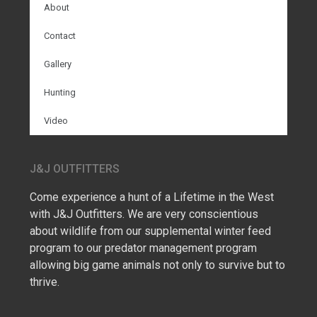
About
Contact
Gallery
Hunting
Video
J&J OUTFITTERS
Come experience a hunt of a Lifetime in the West
with J&J Outfitters. We are very conscientious
about wildlife from our supplemental winter feed
program to our predator management program
allowing big game animals not only to survive but to
thrive.