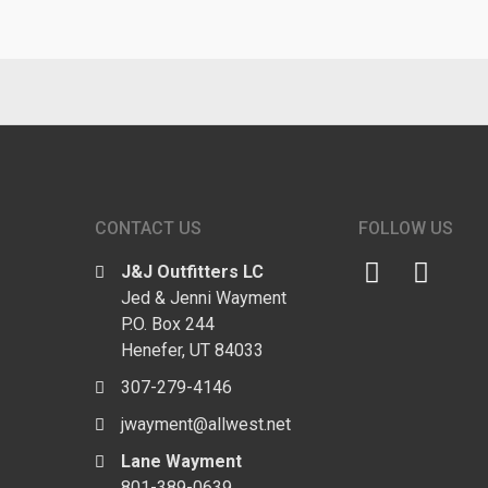
CONTACT US
FOLLOW US
J&J Outfitters LC
Jed & Jenni Wayment
P.O. Box 244
Henefer, UT 84033
307-279-4146
jwayment@allwest.net
Lane Wayment
801-389-0639