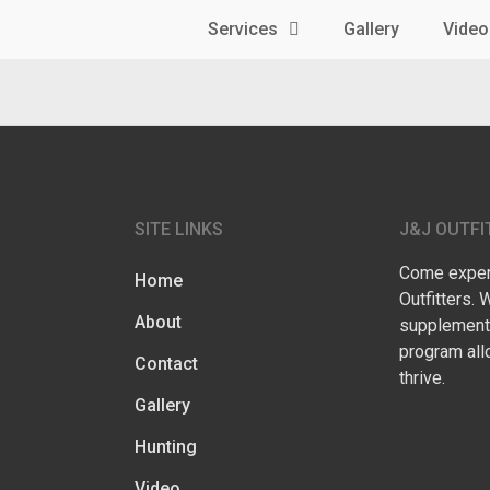
Services
Gallery
Video
SITE LINKS
J&J OUTFI
Come experi
Home
Outfitters. 
About
supplementa
program all
Contact
thrive.
Gallery
Hunting
Video