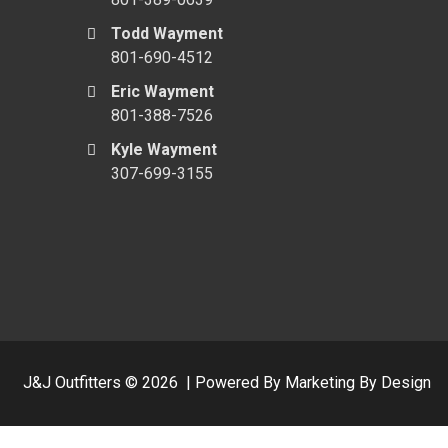
Todd Wayment
801-690-4512
Eric Wayment
801-388-7526
Kyle Wayment
307-699-3155
J&J Outfitters ©
2026
|
Powered By Marketing By Design