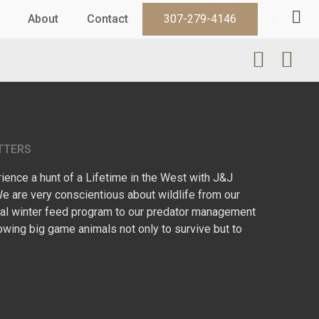
About
Contact
307-279-4146
TTERS
ence a hunt of a Lifetime in the West with J&J
We are very conscientious about wildlife from our
l winter feed program to our predator management
owing big game animals not only to survive but to