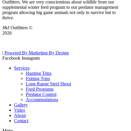
Outfitters. We are very conscientious about wildlife from our
supplemental winter feed program to our predator management
program allowing big game animals not only to survive but to
thrive.
J&J Outfitters ©
2026
|
Powered By Marketing By Design
Facebook
Instagram
Services
Hunting Trips
Fishing Trips
Long Range Steel Shoot
Feed Programs
Predator Control
Accommodations
Gallery
Video
About
Contact
Menu