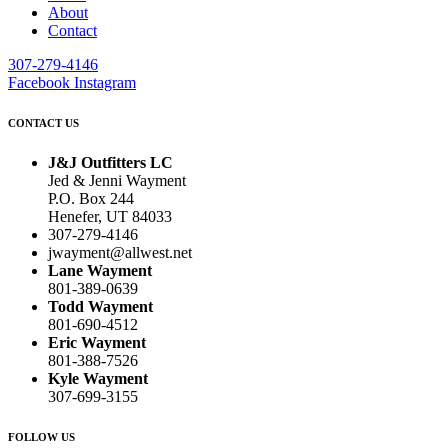
About
Contact
307-279-4146
Facebook
Instagram
CONTACT US
J&J Outfitters LC
Jed & Jenni Wayment
P.O. Box 244
Henefer, UT 84033
307-279-4146
jwayment@allwest.net
Lane Wayment
801-389-0639
Todd Wayment
801-690-4512
Eric Wayment
801-388-7526
Kyle Wayment
307-699-3155
FOLLOW US