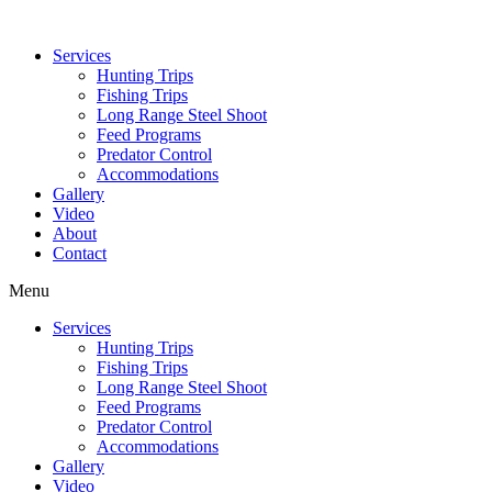
Services
Hunting Trips
Fishing Trips
Long Range Steel Shoot
Feed Programs
Predator Control
Accommodations
Gallery
Video
About
Contact
Menu
Services
Hunting Trips
Fishing Trips
Long Range Steel Shoot
Feed Programs
Predator Control
Accommodations
Gallery
Video