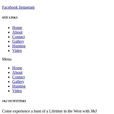
Facebook
Instagram
SITE LINKS
Home
About
Contact
Gallery
Hunting
Video
Menu
Home
About
Contact
Gallery
Hunting
Video
J&J OUTFITTERS
Come experience a hunt of a Lifetime in the West with J&J