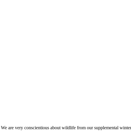
s. We are very conscientious about wildlife from our supplemental win