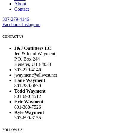
About
Contact
307-279-4146
Facebook
Instagram
CONTACT US
J&J Outfitters LC
Jed & Jenni Wayment
P.O. Box 244
Henefer, UT 84033
307-279-4146
jwayment@allwest.net
Lane Wayment
801-389-0639
Todd Wayment
801-690-4512
Eric Wayment
801-388-7526
Kyle Wayment
307-699-3155
FOLLOW US