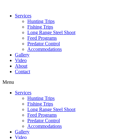
Services
Hunting Trips
Fishing Trips
Long Range Steel Shoot
Feed Programs
Predator Control
Accommodations
Gallery
Video
About
Contact
Menu
Services
Hunting Trips
Fishing Trips
Long Range Steel Shoot
Feed Programs
Predator Control
Accommodations
Gallery
Video