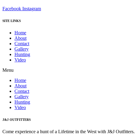
Facebook
Instagram
SITE LINKS
Home
About
Contact
Gallery
Hunting
Video
Menu
Home
About
Contact
Gallery
Hunting
Video
J&J OUTFITTERS
Come experience a hunt of a Lifetime in the West with J&J Outfitter