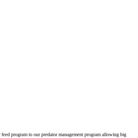
ter feed program to our predator management program allowing big