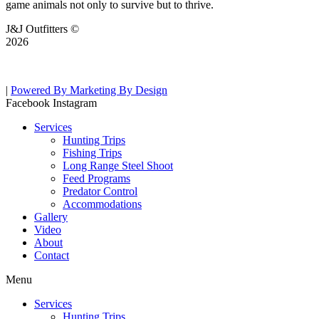
game animals not only to survive but to thrive.
J&J Outfitters ©
2026
|
Powered By Marketing By Design
Facebook
Instagram
Services
Hunting Trips
Fishing Trips
Long Range Steel Shoot
Feed Programs
Predator Control
Accommodations
Gallery
Video
About
Contact
Menu
Services
Hunting Trips