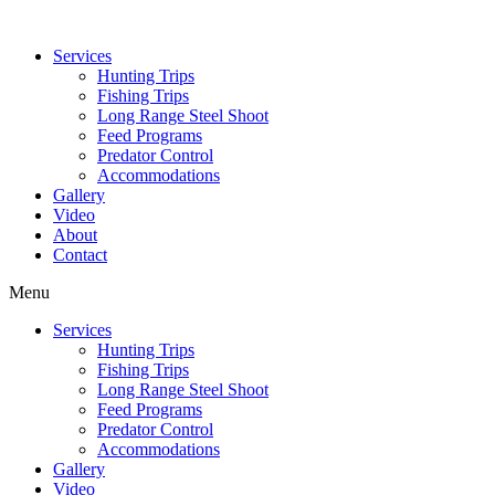
Services
Hunting Trips
Fishing Trips
Long Range Steel Shoot
Feed Programs
Predator Control
Accommodations
Gallery
Video
About
Contact
Menu
Services
Hunting Trips
Fishing Trips
Long Range Steel Shoot
Feed Programs
Predator Control
Accommodations
Gallery
Video