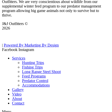
Outfitters. We are very conscientious about wildlife from our
supplemental winter feed program to our predator management
program allowing big game animals not only to survive but to
thrive.
J&J Outfitters ©
2026
|
Powered By Marketing By Design
Facebook
Instagram
Services
Hunting Trips
Fishing Trips
Long Range Steel Shoot
Feed Programs
Predator Control
Accommodations
Gallery
Video
About
Contact
Menu