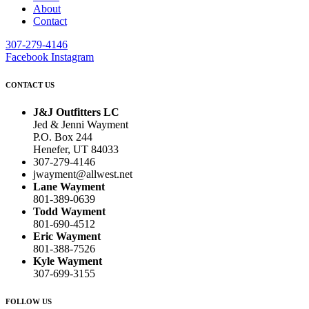
About
Contact
307-279-4146
Facebook
Instagram
CONTACT US
J&J Outfitters LC
Jed & Jenni Wayment
P.O. Box 244
Henefer, UT 84033
307-279-4146
jwayment@allwest.net
Lane Wayment
801-389-0639
Todd Wayment
801-690-4512
Eric Wayment
801-388-7526
Kyle Wayment
307-699-3155
FOLLOW US