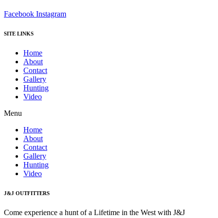
Facebook
Instagram
SITE LINKS
Home
About
Contact
Gallery
Hunting
Video
Menu
Home
About
Contact
Gallery
Hunting
Video
J&J OUTFITTERS
Come experience a hunt of a Lifetime in the West with J&J