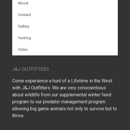
About
Contact
Gallery
Hunting
Video
J&J OUTFITTERS
Come experience a hunt of a Lifetime in the West
with J&J Outfitters. We are very conscientious
about wildlife from our supplemental winter feed
program to our predator management program
allowing big game animals not only to survive but to
thrive.