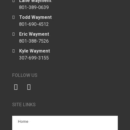
Lane Wayment
801-389-0639
Todd Wayment
801-690-4512
Eric Wayment
801-388-7526
Kyle Wayment
307-699-3155
FOLLOW US
SITE LINKS
Home