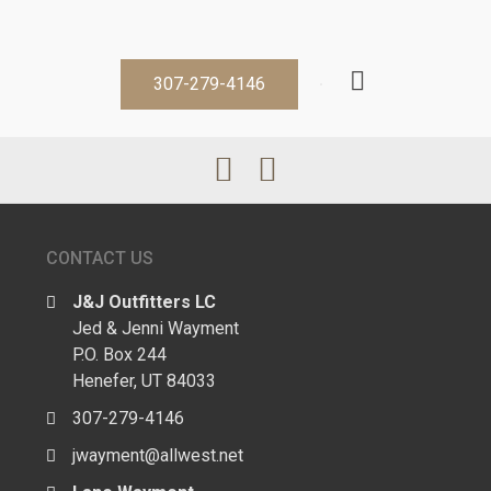
307-279-4146
CONTACT US
J&J Outfitters LC
Jed & Jenni Wayment
P.O. Box 244
Henefer, UT 84033
307-279-4146
jwayment@allwest.net