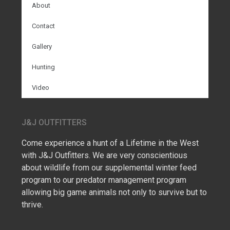
About
Contact
Gallery
Hunting
Video
J&J OUTFITTERS
Come experience a hunt of a Lifetime in the West
with J&J Outfitters. We are very conscientious
about wildlife from our supplemental winter feed
program to our predator management program
allowing big game animals not only to survive but to
thrive.