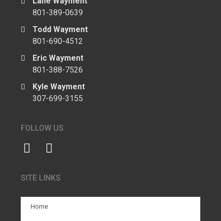
Lane Wayment
801-389-0639
Todd Wayment
801-690-4512
Eric Wayment
801-388-7526
Kyle Wayment
307-699-3155
FOLLOW US
SITE LINKS
Home