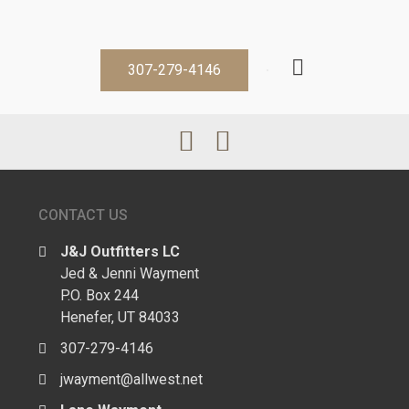
307-279-4146
CONTACT US
J&J Outfitters LC
Jed & Jenni Wayment
P.O. Box 244
Henefer, UT 84033
307-279-4146
jwayment@allwest.net