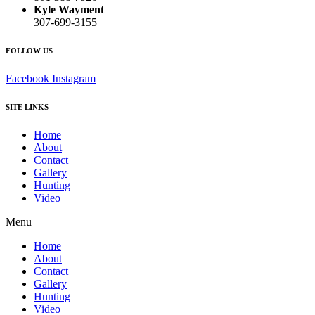
Kyle Wayment
307-699-3155
FOLLOW US
Facebook
Instagram
SITE LINKS
Home
About
Contact
Gallery
Hunting
Video
Menu
Home
About
Contact
Gallery
Hunting
Video