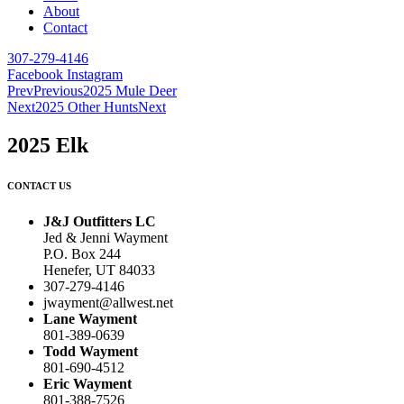
About
Contact
307-279-4146
Facebook
Instagram
Prev
Previous
2025 Mule Deer
Next
2025 Other Hunts
Next
2025 Elk
CONTACT US
J&J Outfitters LC
Jed & Jenni Wayment
P.O. Box 244
Henefer, UT 84033
307-279-4146
jwayment@allwest.net
Lane Wayment
801-389-0639
Todd Wayment
801-690-4512
Eric Wayment
801-388-7526