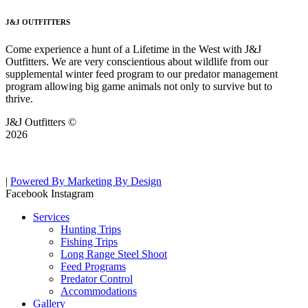
J&J OUTFITTERS
Come experience a hunt of a Lifetime in the West with J&J
Outfitters. We are very conscientious about wildlife from our
supplemental winter feed program to our predator management
program allowing big game animals not only to survive but to
thrive.
J&J Outfitters ©
2026
|
Powered By Marketing By Design
Facebook
Instagram
Services
Hunting Trips
Fishing Trips
Long Range Steel Shoot
Feed Programs
Predator Control
Accommodations
Gallery