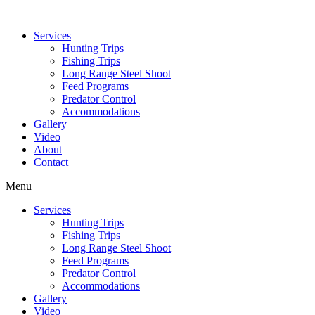
Services
Hunting Trips
Fishing Trips
Long Range Steel Shoot
Feed Programs
Predator Control
Accommodations
Gallery
Video
About
Contact
Menu
Services
Hunting Trips
Fishing Trips
Long Range Steel Shoot
Feed Programs
Predator Control
Accommodations
Gallery
Video