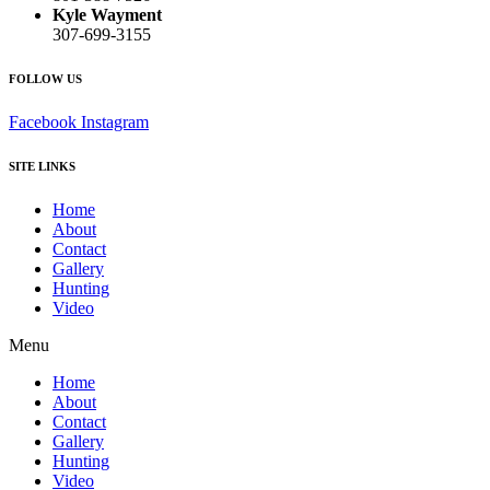
Kyle Wayment
307-699-3155
FOLLOW US
Facebook
Instagram
SITE LINKS
Home
About
Contact
Gallery
Hunting
Video
Menu
Home
About
Contact
Gallery
Hunting
Video