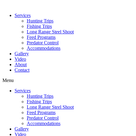
Services
Hunting Trips
Fishing Trips
Long Range Steel Shoot
Feed Programs
Predator Control
Accommodations
Gallery
Video
About
Contact
Menu
Services
Hunting Trips
Fishing Trips
Long Range Steel Shoot
Feed Programs
Predator Control
Accommodations
Gallery
Video