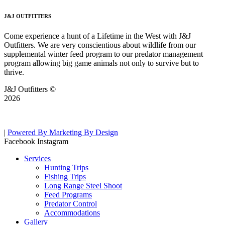
J&J OUTFITTERS
Come experience a hunt of a Lifetime in the West with J&J
Outfitters. We are very conscientious about wildlife from our
supplemental winter feed program to our predator management
program allowing big game animals not only to survive but to
thrive.
J&J Outfitters ©
2026
|
Powered By Marketing By Design
Facebook
Instagram
Services
Hunting Trips
Fishing Trips
Long Range Steel Shoot
Feed Programs
Predator Control
Accommodations
Gallery