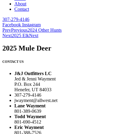
About
Contact
307-279-4146
Facebook
Instagram
Prev
Previous
2024 Other Hunts
Next
2025 Elk
Next
2025 Mule Deer
CONTACT US
J&J Outfitters LC
Jed & Jenni Wayment
P.O. Box 244
Henefer, UT 84033
307-279-4146
jwayment@allwest.net
Lane Wayment
801-389-0639
Todd Wayment
801-690-4512
Eric Wayment
801-388-7526