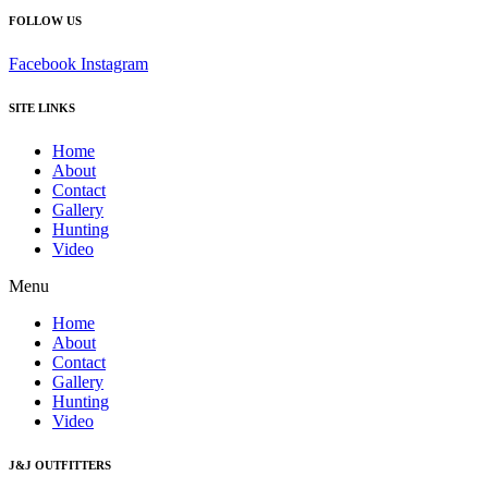
FOLLOW US
Facebook
Instagram
SITE LINKS
Home
About
Contact
Gallery
Hunting
Video
Menu
Home
About
Contact
Gallery
Hunting
Video
J&J OUTFITTERS