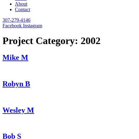
About
Contact
307-279-4146
Facebook
Instagram
Project Category:
2002
Mike M
Robyn B
Wesley M
Bob S