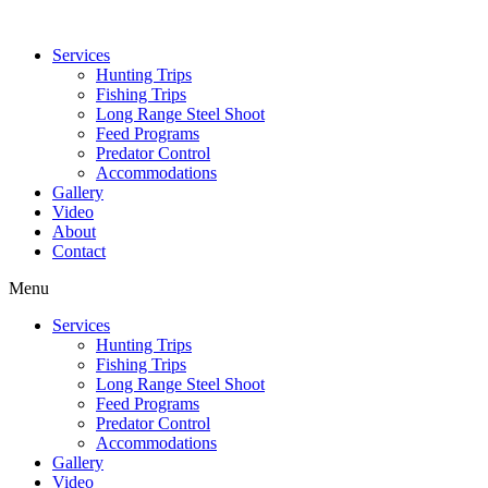
Services
Hunting Trips
Fishing Trips
Long Range Steel Shoot
Feed Programs
Predator Control
Accommodations
Gallery
Video
About
Contact
Menu
Services
Hunting Trips
Fishing Trips
Long Range Steel Shoot
Feed Programs
Predator Control
Accommodations
Gallery
Video