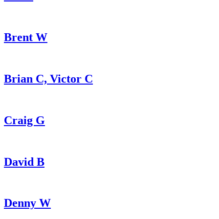
Brent W
Brian C, Victor C
Craig G
David B
Denny W