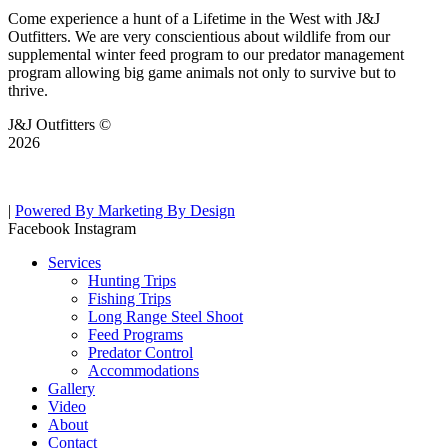
Come experience a hunt of a Lifetime in the West with J&J
Outfitters. We are very conscientious about wildlife from our
supplemental winter feed program to our predator management
program allowing big game animals not only to survive but to
thrive.
J&J Outfitters ©
2026
|
Powered By Marketing By Design
Facebook
Instagram
Services
Hunting Trips
Fishing Trips
Long Range Steel Shoot
Feed Programs
Predator Control
Accommodations
Gallery
Video
About
Contact