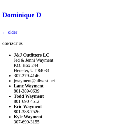
Dominique D
←
older
CONTACT US
J&J Outfitters LC
Jed & Jenni Wayment
P.O. Box 244
Henefer, UT 84033
307-279-4146
jwayment@allwest.net
Lane Wayment
801-389-0639
Todd Wayment
801-690-4512
Eric Wayment
801-388-7526
Kyle Wayment
307-699-3155