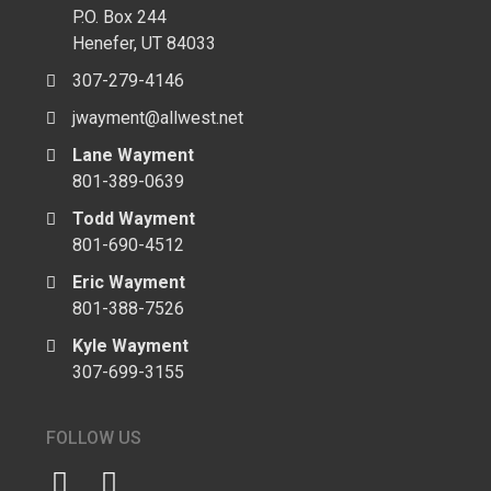
P.O. Box 244
Henefer, UT 84033
307-279-4146
jwayment@allwest.net
Lane Wayment
801-389-0639
Todd Wayment
801-690-4512
Eric Wayment
801-388-7526
Kyle Wayment
307-699-3155
FOLLOW US