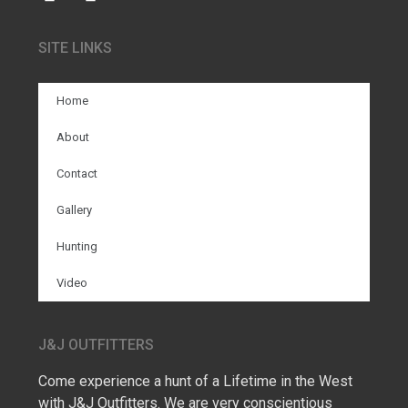
SITE LINKS
Home
About
Contact
Gallery
Hunting
Video
J&J OUTFITTERS
Come experience a hunt of a Lifetime in the West
with J&J Outfitters. We are very conscientious