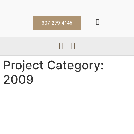
307-279-4146
Project Category:
2009
Ab Y
Casey K