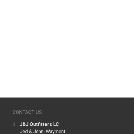
Joe L
John S
Kevin A
←
older
CONTACT US
J&J Outfitters LC
Jed & Jenni Wayment