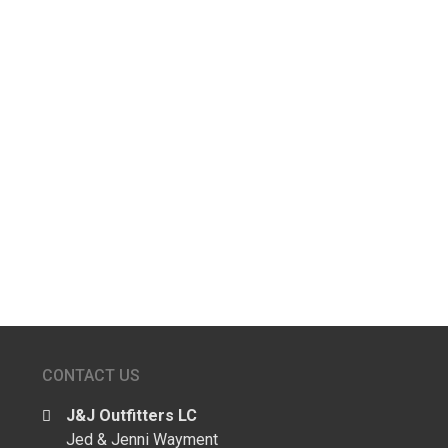
Kolten W
Kyle A
Kyle W
←
older
CONTACT US
J&J Outfitters LC
Jed & Jenni Wayment