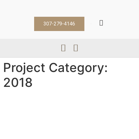
307-279-4146
Project Category:
2018
Barry G
Bob S Sr