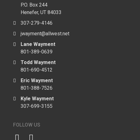
P.O. Box 244
Henefer, UT 84033
307-279-4146
jwayment@allwest.net
Lane Wayment
801-389-0639
Todd Wayment
801-690-4512
Eric Wayment
801-388-7526
Kyle Wayment
307-699-3155
FOLLOW US