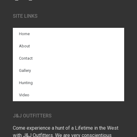
SITE LINKS
Home
About
Contact
Gallery
Hunting
Video
J&J OUTFITTERS
Come experience a hunt of a Lifetime in the West
with J&J Outfitters. We are very conscientious